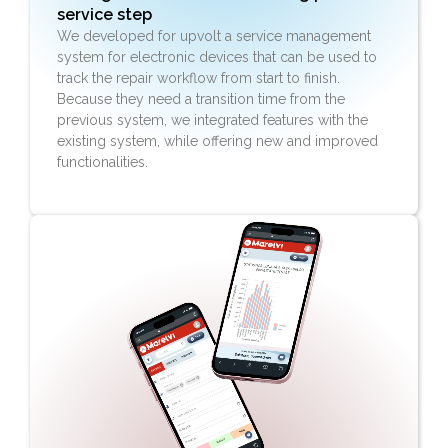
service step
We developed for upvolt a service management
system for electronic devices that can be used to
track the repair workflow from start to finish.
Because they need a transition time from the
previous system, we integrated features with the
existing system, while offering new and improved
functionalities.