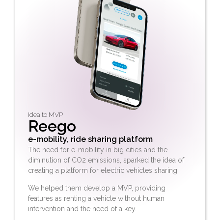
Idea to MVP
Reego
e-mobility, ride sharing platform
The need for e-mobility in big cities and the
diminution of CO2 emissions, sparked the idea of
creating a platform for electric vehicles sharing.
We helped them develop a MVP, providing
features as renting a vehicle without human
intervention and the need of a key.