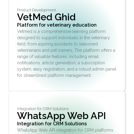
Product Development
VetMed Ghid
Platform for veterinary education
Vetmed is a comprehensive learning platform
designed to support individuals in the veterinary
field, from aspiring assistants to seasoned
veterinarians and pet owners. The platform offers a
range of valuable features, including email
notifications, article generation, a subscription
system, easy registration, and a robust admin panel
for streamlined platform management.
Integration for CRM Solutions
WhatsApp Web API
Integration for CRM Solutions
WhatsApp Web API integration for CRM platforms