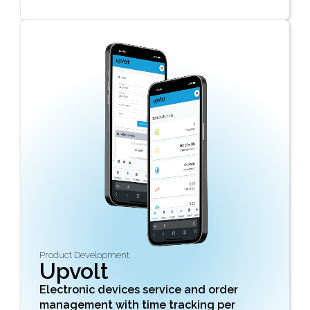
Product Development
Upvolt
Electronic devices service and order
management with time tracking per