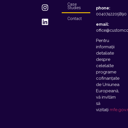
Case
Studies
phone:
0040742205890
Contact
email:
office@customco
Pentru
informații
detaliate
despre
celelalte
programe
cofinanțate
de Uniunea
Europeană,
vă invităm
să
vizitați
mfe.gov.r