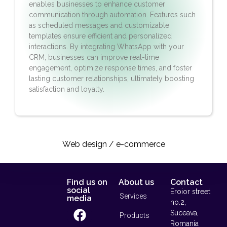
enables businesses to enhance customer
communication through automation. Features such
as scheduled messages and customizable
templates ensure efficient and personalized
interactions. By integrating WhatsApp with your
CRM, businesses can improve real-time
engagement, optimize response times, and foster
lasting customer relationships, ultimately boosting
satisfaction and loyalty.
Web design / e-commerce​
Find us on
About us
Contact
social
Eroior street
Services
media
no.2,
Suceava,
Products
Romania