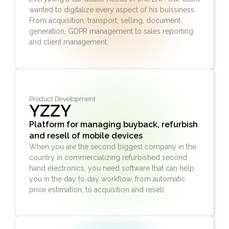
wanted to
digitalize
every aspect of his buissiness.
From acquisition, transport, selling, document
generation, GDPR management to sales reporting
and client management.
Product Development
YZZY
Platform for managing buyback, refurbish
and resell of mobile devices
When you are the second biggest company in the
country in commercializing refurbished second
hand electronics, you need software that can help
you in the day to day workflow, from automatic
price estimation, to acquisition and resell.