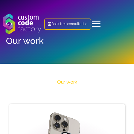
Book free consultation
Our work
Our work