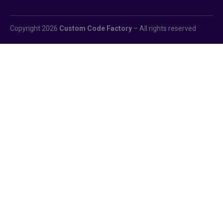
Copyright 2026
Custom Code Factory
– All rights reserved