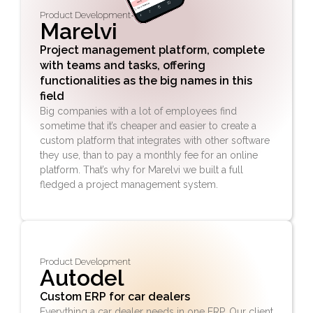
Product Development
Marelvi
Project management platform, complete
with teams and tasks, offering
functionalities as the big names in this
field
Big companies with a lot of employees find
sometime that it’s cheaper and easier to create a
custom platform that integrates with other software
they use, than to pay a monthly fee for an online
platform. That’s why for Marelvi we built a full
fledged a project management system.
Product Development
Autodel
Custom ERP for car dealers
Everything a car dealer needs in one ERP. Our client