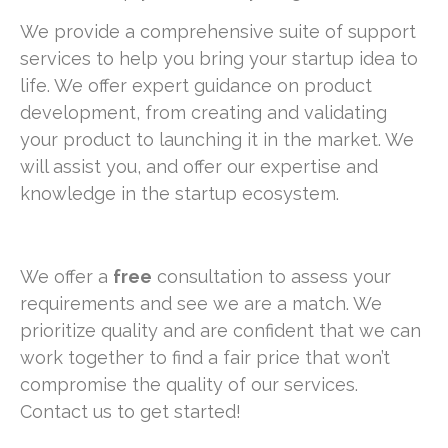
We provide a comprehensive suite of support
services to help you bring your startup idea to
life. We offer expert guidance on product
development, from creating and validating
your product to launching it in the market. We
will assist you, and offer our expertise and
knowledge in the startup ecosystem.
We offer a
free
consultation to assess your
requirements and see we are a match. We
prioritize quality and are confident that we can
work together to find a fair price that won’t
compromise the quality of our services.
Contact us to get started!