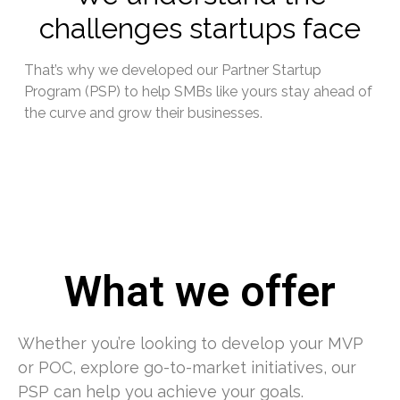
challenges startups face
That’s why we developed our Partner Startup
Program (PSP) to help SMBs like yours stay ahead of
the curve and grow their businesses.
What we offer
Whether you’re looking to develop your MVP
or POC, explore go-to-market initiatives, our
PSP can help you achieve your goals.