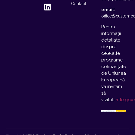
Contact
email:
office@customco
Pentru
informații
detaliate
despre
celelalte
programe
cofinanțate
de Uniunea
Europeană,
vă invităm
să
vizitați
mfe.gov.r