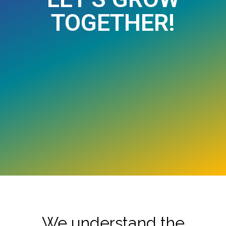
TOGETHER!
We understand the