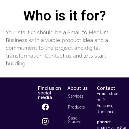
Who is it for?
Your startup should be a Small to Medium
Business with a viable product idea and a
commitment to the project and digital
transformation. Contact us and let’s start
building.
Find us on
About us
Contact
social
Eroior street
Services
media
no.2,
Suceava,
Products
Romania
Case
Studies
phone:
0040742205890