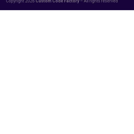
Copyright 2026
Custom Code Factory
– All rights reserved