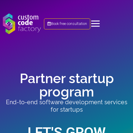
Book free consultation
Partner startup
program
End-to-end software development services
for startups​
LET'S GROW