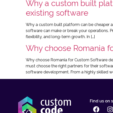
Why a custom built plat
existing software
Why a custom built platform can be cheaper and
software can make or break your operations. Pr
flexibility, and long-term growth. In […]
Why choose Romania fo
Why choose Romania for Custom Software devel
must choose the right partners for their softwa
software development. From a highly skilled wor
Find us on 