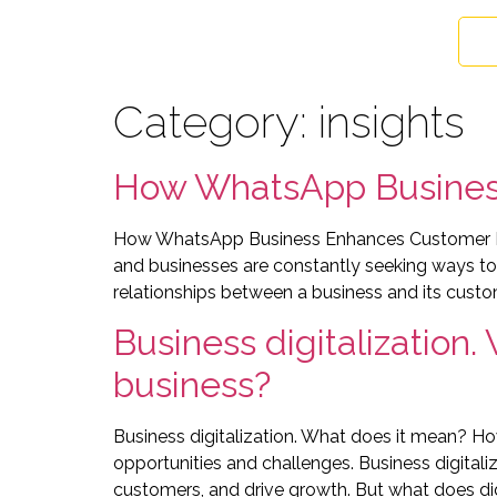
Category:
insights
How WhatsApp Busines
How WhatsApp Business Enhances Customer Rela
and businesses are constantly seeking ways to
relationships between a business and its custo
Business digitalization.
business?
Business digitalization. What does it mean? Ho
opportunities and challenges. Business digitali
customers, and drive growth. But what does digi