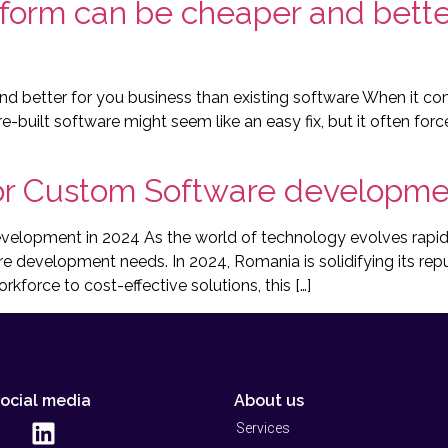
form can be cheaper and better
 better for you business than existing software When it come
e-built software might seem like an easy fix, but it often fo
r Custom Software developmen
opment in 2024 As the world of technology evolves rapidly
re development needs. In 2024, Romania is solidifying its rep
kforce to cost-effective solutions, this […]
social media
About us
Services