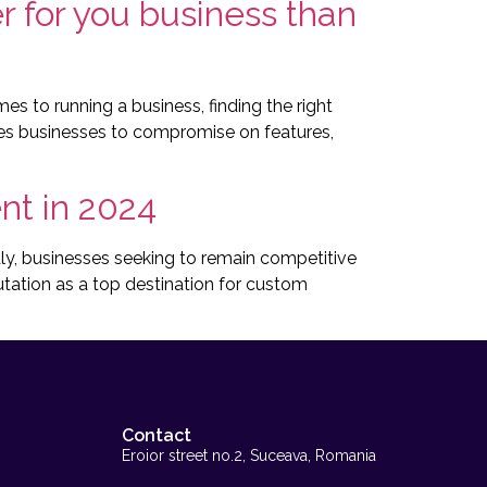
 for you business than
s to running a business, finding the right
rces businesses to compromise on features,
t in 2024
, businesses seeking to remain competitive
utation as a top destination for custom
Contact
Eroior street no.2, Suceava, Romania