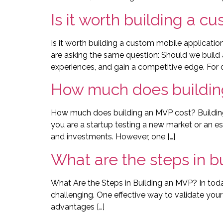
Is it worth building a c
Is it worth building a custom mobile applicati
are asking the same question: Should we build 
experiences, and gain a competitive edge. For o
How much does buildin
How much does building an MVP cost? Building 
you are a startup testing a new market or an 
and investments. However, one […]
What are the steps in b
What Are the Steps in Building an MVP? In toda
challenging. One effective way to validate your i
advantages […]