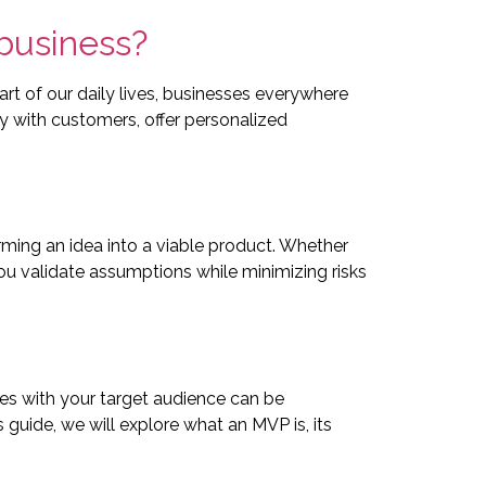
 business?
rt of our daily lives, businesses everywhere
y with customers, offer personalized
ming an idea into a viable product. Whether
u validate assumptions while minimizing risks
tes with your target audience can be
s guide, we will explore what an MVP is, its