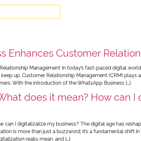
Book free consultation
About
Exper
s Enhances Customer Relatio
tionship Management In today’s fast-paced digital world, c
 keep up. Customer Relationship Management (CRM) plays a cr
mers. With the introduction of the WhatsApp Business […]
 What does it mean? How can I d
w can I digitalizalize my business? The digital age has resh
zation is more than just a buzzword; it’s a fundamental shift
talization really mean, and […]