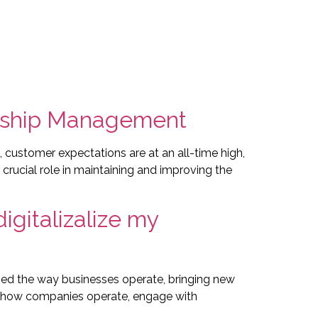
tise
Products
Case Studies | Portfolio
Contact
nship Management
ustomer expectations are at an all-time high,
ucial role in maintaining and improving the
igitalizalize my
aped the way businesses operate, bringing new
 in how companies operate, engage with