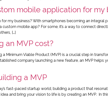
ustom mobile application for my
on for my business? With smartphones becoming an integral pa
a custom mobile app? For some, it’s a way to connect directl
thers, […]
g an MVP cost?
a Minimum Viable Product (MVP) is a crucial step in transfor
established company launching a new feature, an MVP helps yo
uilding a MVP
y’s fast-paced startup world, building a product that resona
dea and bring your vision to life is by creating an MVP. In thi